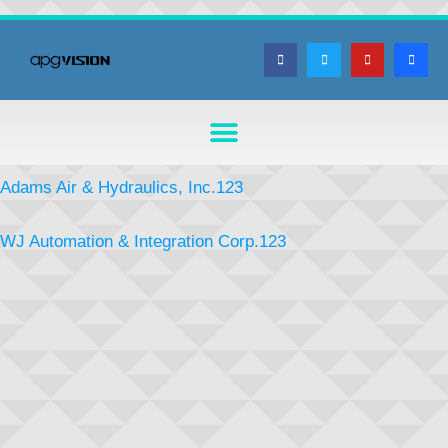
Adams Air & Hydraulics, Inc.123
WJ Automation & Integration Corp.123