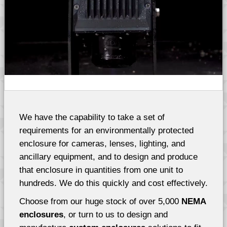
We have the capability to take a set of
requirements for an environmentally protected
enclosure for cameras, lenses, lighting, and
ancillary equipment, and to design and produce
that enclosure in quantities from one unit to
hundreds. We do this quickly and cost effectively.
Choose from our huge stock of over 5,000
NEMA
enclosures
, or turn to us to design and