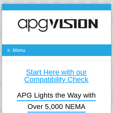
Menu
Start Here with our
Compatibility Check
APG Lights the Way with
Over 5,000 NEMA