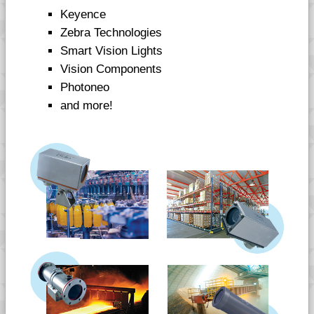
Keyence
Zebra Technologies
Smart Vision Lights
Vision Components
Photoneo
and more!