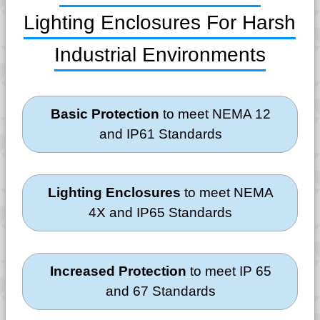
Lighting Enclosures For Harsh
Industrial Environments
Basic Protection
to meet NEMA 12
and IP61 Standards
Lighting Enclosures
to meet NEMA
4X and IP65 Standards
Increased Protection
to meet IP 65
and 67 Standards