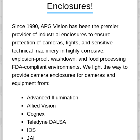
Enclosures!
Since 1990, APG Vision has been the premier
provider of industrial enclosures to ensure
protection of cameras, lights, and sensitive
technical machinery in highly corrosive,
explosion-proof, washdown, and food processing
FDA-compliant environments. We light the way to
provide camera enclosures for cameras and
equipment from:
Advanced Illumination
Allied Vision
Cognex
Teledyne DALSA
IDS
JAI