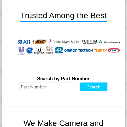
Trusted Among the Best
Search by Part Number
We Make Camera and