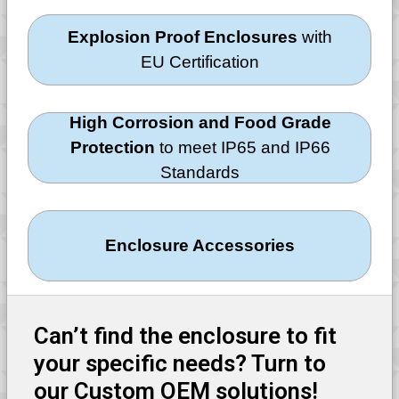
Explosion Proof Enclosures
with
EU Certification
High Corrosion and Food Grade
Protection
to meet IP65 and IP66
Standards
Enclosure Accessories
Can’t find the enclosure to fit
your specific needs? Turn to
our Custom OEM solutions!