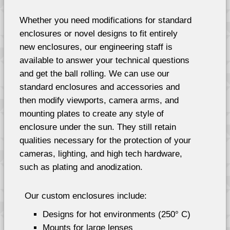
Whether you need modifications for standard
enclosures or novel designs to fit entirely
new enclosures, our engineering staff is
available to answer your technical questions
and get the ball rolling. We can use our
standard enclosures and accessories and
then modify viewports, camera arms, and
mounting plates to create any style of
enclosure under the sun. They still retain
qualities necessary for the protection of your
cameras, lighting, and high tech hardware,
such as plating and anodization.
Our custom enclosures include:
Designs for hot environments (250° C)
Mounts for large lenses