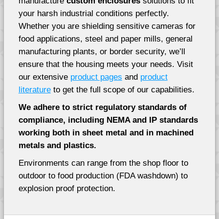
manufacture
custom enclosures
solutions to fit
your harsh industrial conditions perfectly.
Whether you are shielding sensitive cameras for
food applications, steel and paper mills, general
manufacturing plants, or border security, we’ll
ensure that the housing meets your needs. Visit
our extensive
product pages
and
product
literature
to get the full scope of our capabilities.
We adhere to strict regulatory standards of
compliance, including NEMA and IP standards
working both in sheet metal and in machined
metals and plastics.
Environments can range from the shop floor to
outdoor to food production (FDA washdown) to
explosion proof protection.