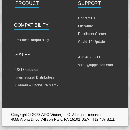
PRODUCT
SUPPORT
Contact Us
COMPATIBILITY
Literature
Distributor Corner
Product Compatibility
Covid-19 Update
SALES
412-487-8211
sales@apgvision.com
US Distributors
International Distributors
Camera – Enclosure Matrix
Copyright © 2023 APG Vision, LLC. All rights reserved.
4055 Alpha Drive, Allison Park, PA 15101 USA - 412-487-8211