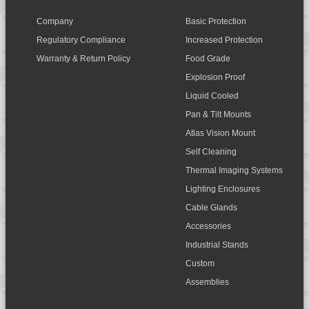
Company
Basic Protection
Regulatory Compliance
Increased Protection
Warranty & Return Policy
Food Grade
Explosion Proof
Liquid Cooled
Pan & Tilt Mounts
Atlas Vision Mount
Self Cleaning
Thermal Imaging Systems
Lighting Enclosures
Cable Glands
Accessories
Industrial Stands
Custom
Assemblies