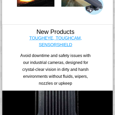
New Products
TOUGHEYE, TOUGHCAM,
SENSORSHIELD
Avoid downtime and safety issues with
our industrial cameras, designed for
crystal-clear vision in dirty and harsh
environments without fluids, wipers,
nozzles or upkeep