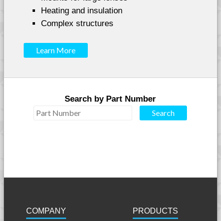
Heating and insulation
Complex structures
Learn More
Search by Part Number
COMPANY
PRODUCTS