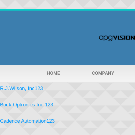
HOME
COMPANY
R.J.Wilson, Inc123
Bock Optronics Inc.123
Cadence Automation123