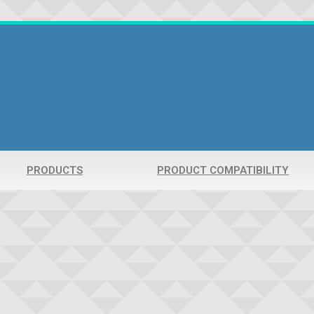
PRODUCTS
PRODUCT COMPATIBILITY