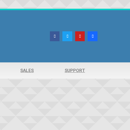
SALES
SUPPORT