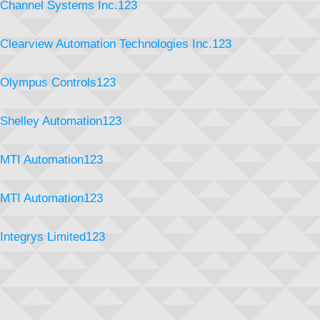
Channel Systems Inc.123
Clearview Automation Technologies Inc.123
Olympus Controls123
Shelley Automation123
MTI Automation123
MTI Automation123
Integrys Limited123