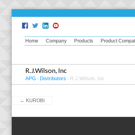
Home
Company
Products
Product Compati
R.J.Wilson, Inc
APG
Distributors
R.J.Wilson, Inc
>
>
←
KUROBI