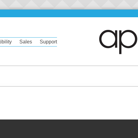
bility
Sales
Support