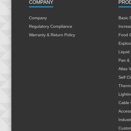
COMPANY
PRO
Company
Basic 
Regulatory Compliance
Increa
Warranty & Return Policy
Food 
Explos
Liquid
Pan & 
Atlas 
Self C
Therm
Lighti
Cable 
Access
Indust
Custo