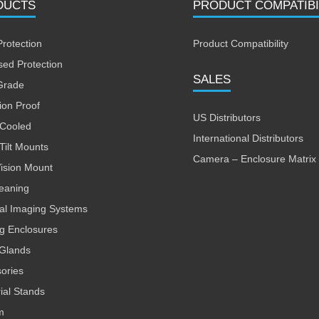
DUCTS
PRODUCT COMPATIBI
Protection
Product Compatibility
sed Protection
SALES
Grade
ion Proof
US Distributors
 Cooled
International Distributors
Tilt Mounts
Camera – Enclosure Matrix
Vision Mount
leaning
al Imaging Systems
ng Enclosures
Glands
ories
rial Stands
m