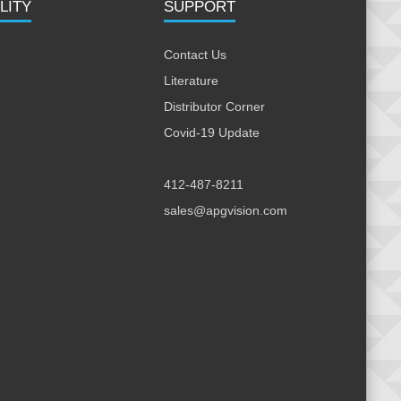
LITY
SUPPORT
Contact Us
Literature
Distributor Corner
Covid-19 Update
412-487-8211
sales@apgvision.com