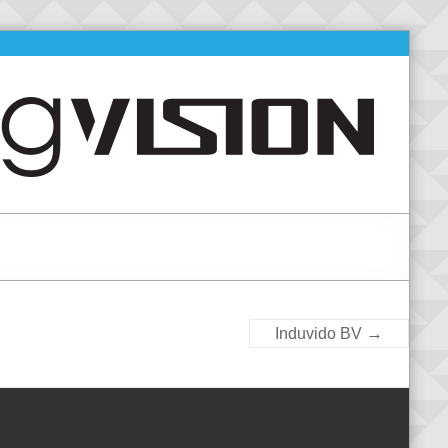
→
Induvido BV