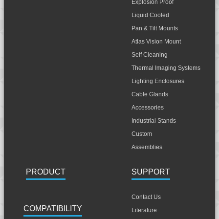
Explosion Proof
Liquid Cooled
Pan & Tilt Mounts
Atlas Vision Mount
Self Cleaning
Thermal Imaging Systems
Lighting Enclosures
Cable Glands
Accessories
Industrial Stands
Custom
Assemblies
PRODUCT
SUPPORT
Contact Us
COMPATIBILITY
Literature