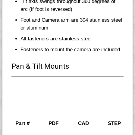
Tilt axis swings throughout 360 degrees of
arc (if foot is reversed)
Foot and Camera arm are 304 stainless steel
or aluminum
All fasteners are stainless steel
Fasteners to mount the camera are included
Pan & Tilt Mounts
Part #
PDF
CAD
STEP