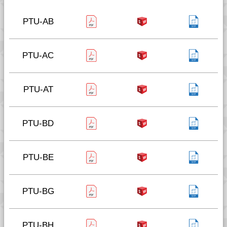
PTU-AB
PTU-AC
PTU-AT
PTU-BD
PTU-BE
PTU-BG
PTU-BH