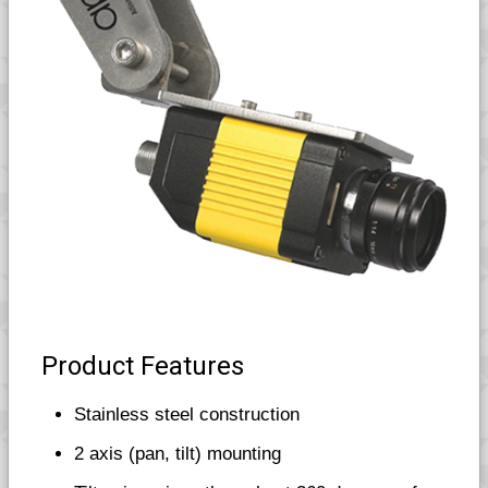
Product Features
Stainless steel construction
2 axis (pan, tilt) mounting