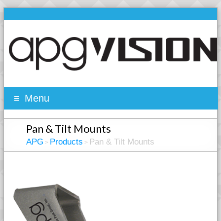
Menu
Pan & Tilt Mounts
APG
Products
Pan & Tilt Mounts
>
>