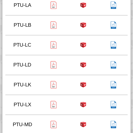
PTU-LA
PTU-LB
PTU-LC
PTU-LD
PTU-LK
PTU-LX
PTU-MD