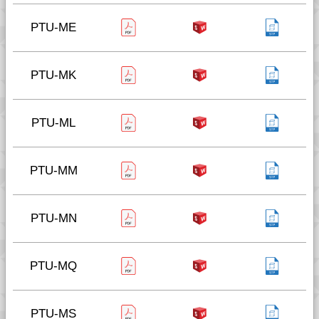
PTU-ME
PTU-MK
PTU-ML
PTU-MM
PTU-MN
PTU-MQ
PTU-MS