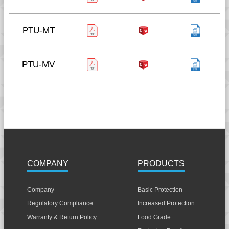
PTU-MT
PTU-MV
COMPANY
PRODUCTS
Company
Basic Protection
Regulatory Compliance
Increased Protection
Warranty & Return Policy
Food Grade