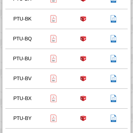
PTU-BK
PTU-BQ
PTU-BU
PTU-BV
PTU-BX
PTU-BY