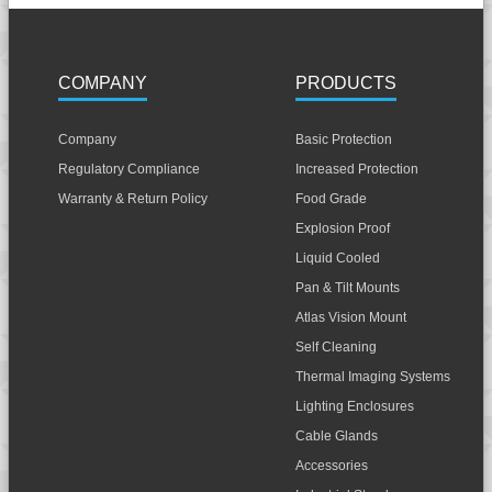
COMPANY
PRODUCTS
Company
Basic Protection
Regulatory Compliance
Increased Protection
Warranty & Return Policy
Food Grade
Explosion Proof
Liquid Cooled
Pan & Tilt Mounts
Atlas Vision Mount
Self Cleaning
Thermal Imaging Systems
Lighting Enclosures
Cable Glands
Accessories