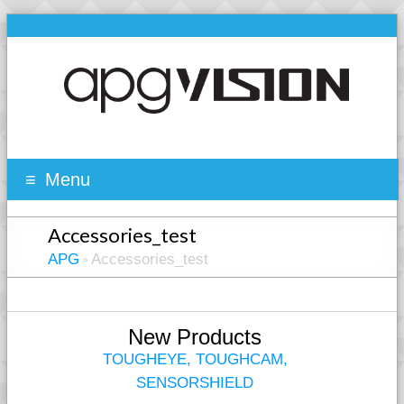
Menu
Accessories_test
APG
Accessories_test
>
New Products
TOUGHEYE, TOUGHCAM,
SENSORSHIELD