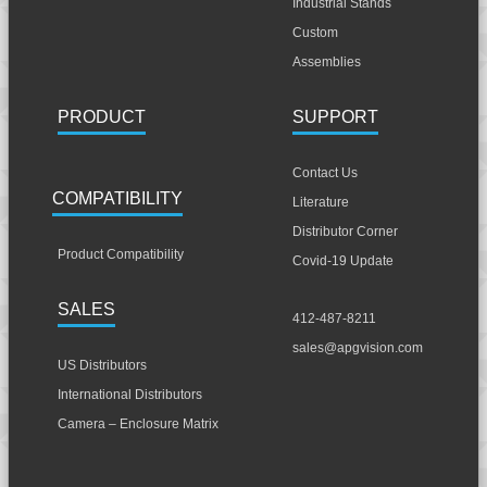
Industrial Stands
Custom
Assemblies
PRODUCT
SUPPORT
Contact Us
COMPATIBILITY
Literature
Distributor Corner
Product Compatibility
Covid-19 Update
SALES
412-487-8211
sales@apgvision.com
US Distributors
International Distributors
Camera – Enclosure Matrix