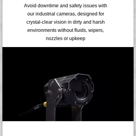
Avoid downtime and safety issues with
our industrial cameras, designed for
crystal-clear vision in dirty and harsh
environments without fluids, wipers,
nozzles or upkeep