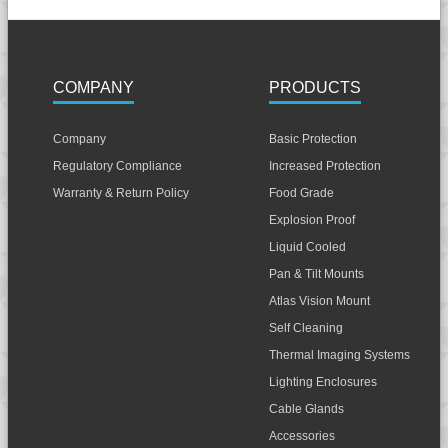
COMPANY
PRODUCTS
Company
Basic Protection
Regulatory Compliance
Increased Protection
Warranty & Return Policy
Food Grade
Explosion Proof
Liquid Cooled
Pan & Tilt Mounts
Atlas Vision Mount
Self Cleaning
Thermal Imaging Systems
Lighting Enclosures
Cable Glands
Accessories