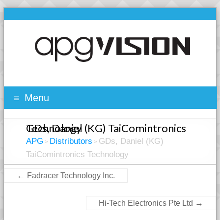
Menu
GDs, Daniel (KG) TaiComintronics Technology
APG
Distributors
GDs, Daniel (KG)
>
>
TaiComintronics Technology
←
Fadracer Technology Inc.
→
Hi-Tech Electronics Pte Ltd