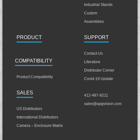
Industrial Stands
Custom
Assemblies
PRODUCT
SUPPORT
Contact Us
COMPATIBILITY
Literature
Distributor Corner
Product Compatibility
Covid-19 Update
SALES
412-487-8211
sales@apgvision.com
US Distributors
International Distributors
Camera – Enclosure Matrix