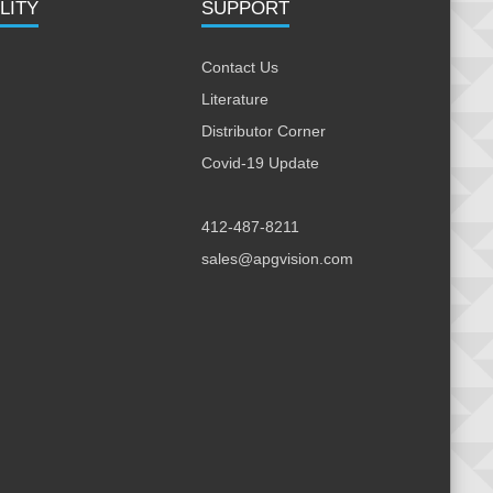
LITY
SUPPORT
Contact Us
Literature
Distributor Corner
Covid-19 Update
412-487-8211
sales@apgvision.com