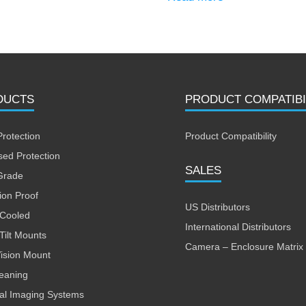
DUCTS
PRODUCT COMPATIBI
Protection
Product Compatibility
sed Protection
SALES
Grade
ion Proof
US Distributors
 Cooled
International Distributors
Tilt Mounts
Camera – Enclosure Matrix
Vision Mount
leaning
al Imaging Systems