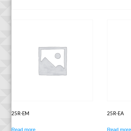
25R-EM
25R-EA
Read more
Read mor