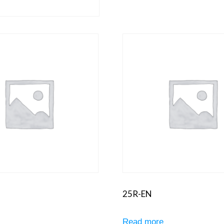
25R-EN
e
Read more