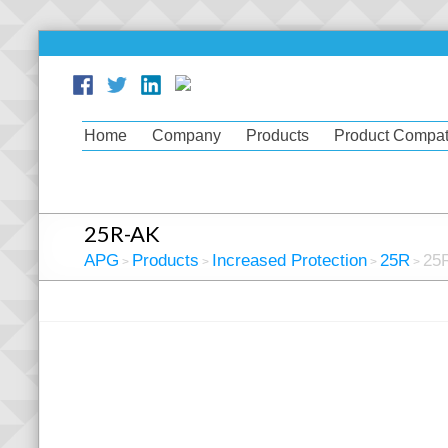
Home
Company
Products
Product Compati
25R-AK
APG
Products
Increased Protection
25R
25
>
>
>
>