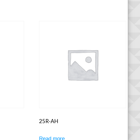
25R-AH
Read more