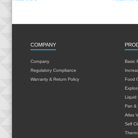
COMPANY
PRO
Company
Basic 
Regulatory Compliance
Increa
Warranty & Return Policy
Food 
Explos
Liquid
Pan & 
Atlas 
Self C
Therm