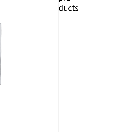
ducts