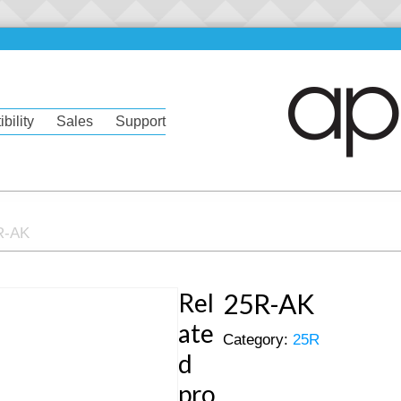
bility
Sales
Support
R-AK
Rel
25R-AK
ate
Category:
25R
d
pro