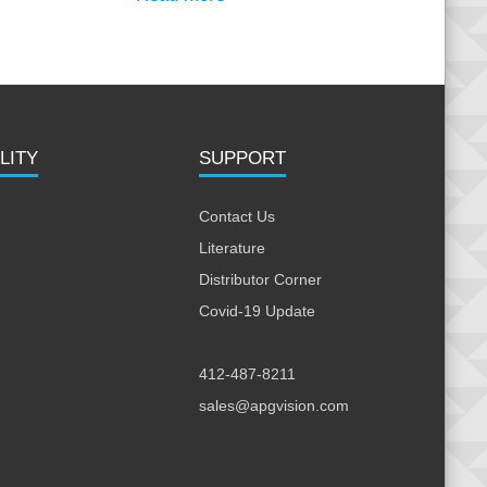
LITY
SUPPORT
Contact Us
Literature
Distributor Corner
Covid-19 Update
412-487-8211
sales@apgvision.com