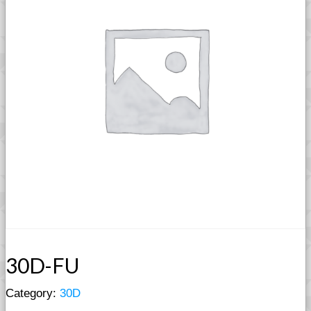
30D-FU
Category:
30D