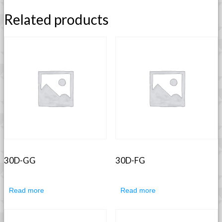
Related products
30D-GG
30D-FG
Read more
Read more