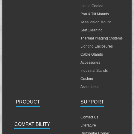
Liquid Cooled
Pan & Tilt Mounts
Atlas Vision Mount
Self Cleaning
Thermal Imaging Systems
Lighting Enclosures
Cable Glands
Accessories
Industrial Stands
Custom
Assemblies
PRODUCT
SUPPORT
Contact Us
COMPATIBILITY
Literature
Distributor Corner