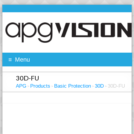
Menu
30D-FU
APG
Products
Basic Protection
30D
30D-FU
>
>
>
>