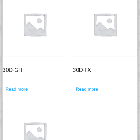
30D-GH
30D-FX
Read more
Read more