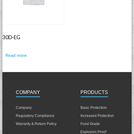
30D-EG
Read more
COMPANY
PRODUCTS
Company
Basic Protection
Regulatory Compliance
Increased Protection
Warranty & Return Policy
Food Grade
Explosion Proof