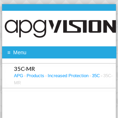
Menu
35C-MR
APG
Products
Increased Protection
35C
35C-
>
>
>
>
MR