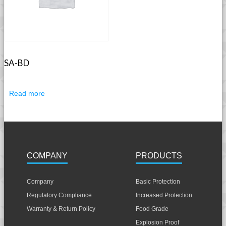
SA-BD
Read more
COMPANY
PRODUCTS
Company
Basic Protection
Regulatory Compliance
Increased Protection
Warranty & Return Policy
Food Grade
Explosion Proof