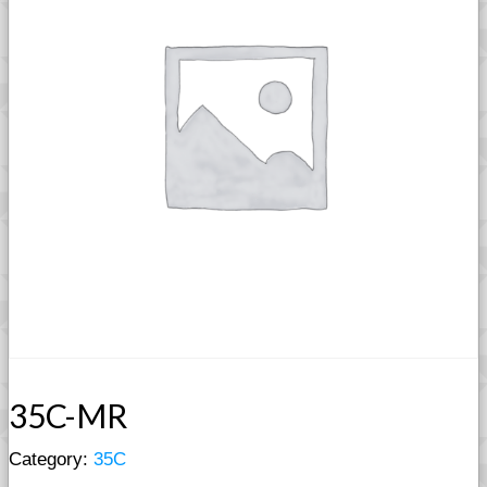
35C-MR
Category:
35C