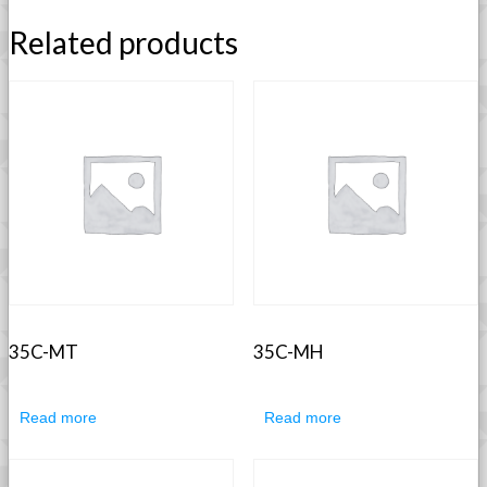
Related products
35C-MT
35C-MH
Read more
Read more