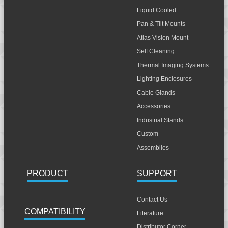
Liquid Cooled
Pan & Tilt Mounts
Atlas Vision Mount
Self Cleaning
Thermal Imaging Systems
Lighting Enclosures
Cable Glands
Accessories
Industrial Stands
Custom
Assemblies
PRODUCT
SUPPORT
Contact Us
COMPATIBILITY
Literature
Distributor Corner