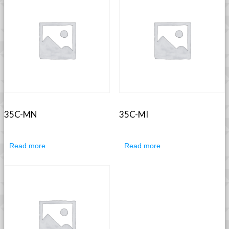
35C-MN
35C-MI
Read more
Read more