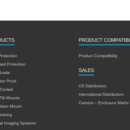
DUCTS
PRODUCT COMPATIBI
Protection
Product Compatibility
sed Protection
SALES
Grade
ion Proof
US Distributors
 Cooled
International Distributors
Tilt Mounts
Camera – Enclosure Matrix
Vision Mount
leaning
al Imaging Systems