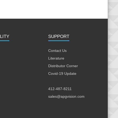
LITY
SUPPORT
Contact Us
Literature
Distributor Corner
Covid-19 Update
412-487-8211
sales@apgvision.com