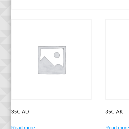
35C-AD
35C-AK
Read more
Read mor