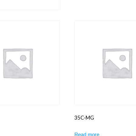
35C-MG
e
Read more