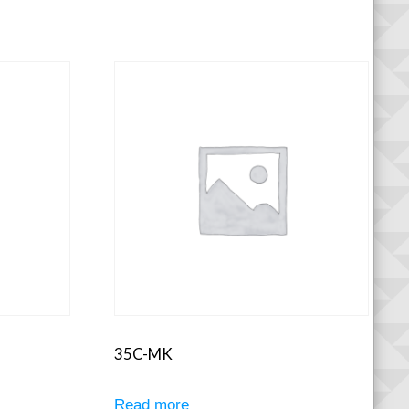
35C-MK
Read more