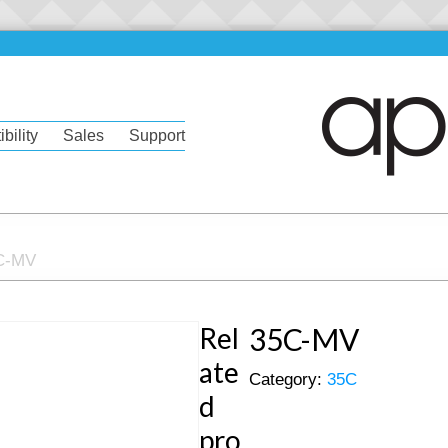
bility
Sales
Support
C-MV
Rel
35C-MV
ate
Category:
35C
d
pro