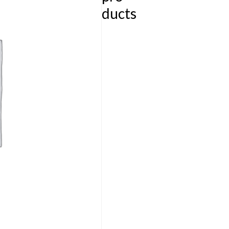
ducts