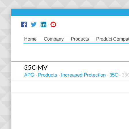
Home
Company
Products
Product Compati
35C-MV
APG
Products
Increased Protection
35C
35
>
>
>
>