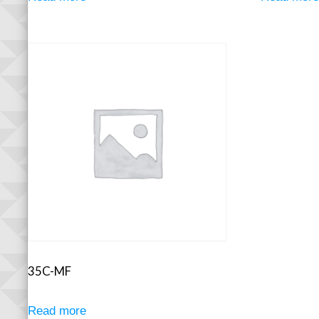
35C-MF
Read more