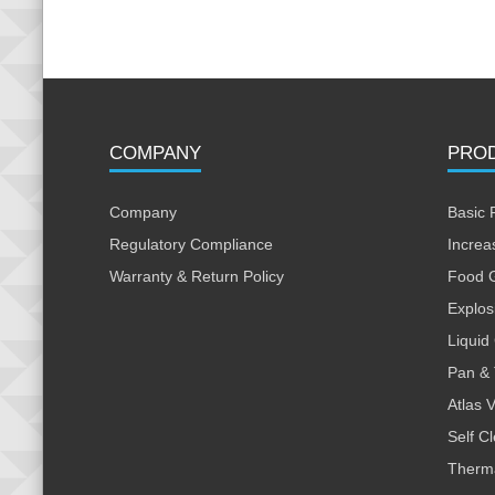
COMPANY
PRO
Company
Basic 
Regulatory Compliance
Increa
Warranty & Return Policy
Food 
Explos
Liquid
Pan & 
Atlas 
Self C
Therm