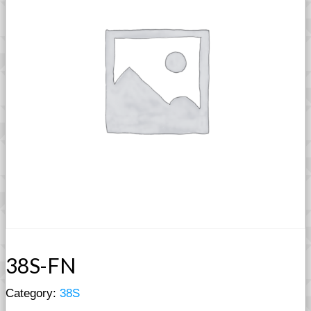
38S-FN
Category:
38S