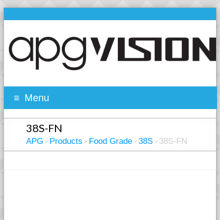
Menu
38S-FN
APG
Products
Food Grade
38S
38S-FN
>
>
>
>