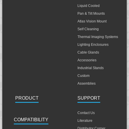
Liquid Cooled
Pan & Tilt Mounts
Atlas Vision Mount
Self Cleaning
Thermal Imaging Systems
Lighting Enclosures
Cable Glands
Accessories
Industrial Stands
Custom
Assemblies
PRODUCT
SUPPORT
Contact Us
COMPATIBILITY
Literature
Distributor Corner