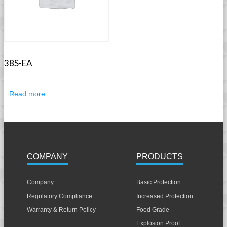
38S-EA
Read more
COMPANY
PRODUCTS
Company
Basic Protection
Regulatory Compliance
Increased Protection
Warranty & Return Policy
Food Grade
Explosion Proof