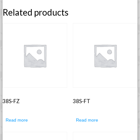
Related products
38S-FZ
38S-FT
Read more
Read more