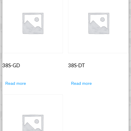
38S-GD
38S-DT
Read more
Read more