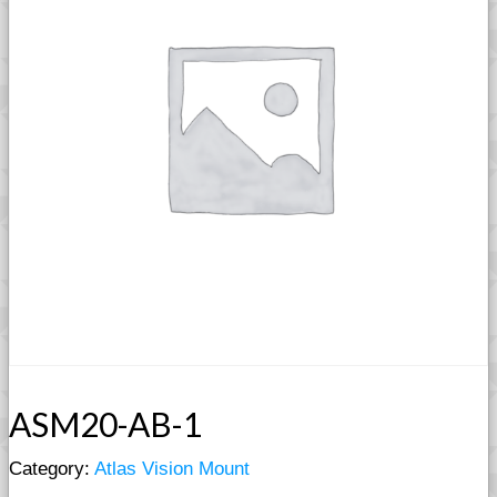
ASM20-AB-1
Category:
Atlas Vision Mount