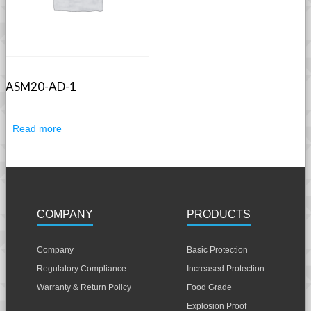
ASM20-AD-1
Read more
COMPANY
PRODUCTS
Company
Basic Protection
Regulatory Compliance
Increased Protection
Warranty & Return Policy
Food Grade
Explosion Proof