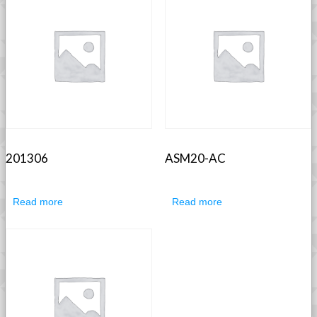
201306
ASM20-AC
Read more
Read more