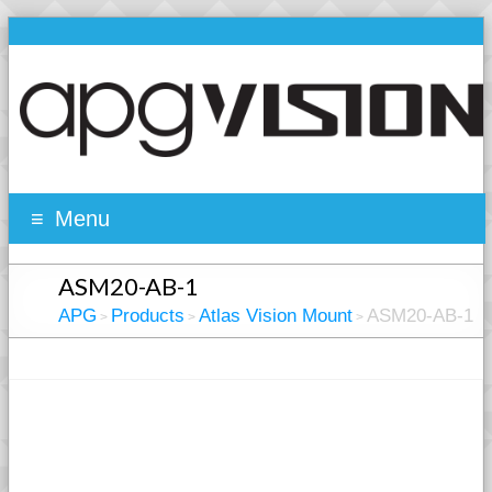
Menu
ASM20-AB-1
APG
Products
Atlas Vision Mount
ASM20-AB-1
>
>
>