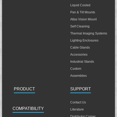
Liquid Cooled
Pan & Tilt Mounts
Atlas Vision Mount
Self Cleaning
Thermal Imaging Systems
Lighting Enclosures
Cable Glands
Accessories
Industrial Stands
Custom
Assemblies
PRODUCT
SUPPORT
Contact Us
COMPATIBILITY
Literature
Distributor Corner