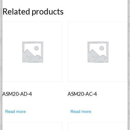
Related products
ASM20-AD-4
ASM20-AC-4
Read more
Read more