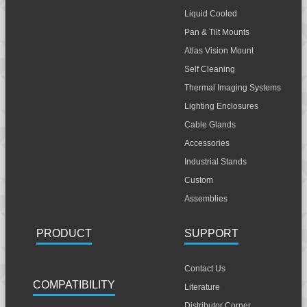
Liquid Cooled
Pan & Tilt Mounts
Atlas Vision Mount
Self Cleaning
Thermal Imaging Systems
Lighting Enclosures
Cable Glands
Accessories
Industrial Stands
Custom
Assemblies
PRODUCT
SUPPORT
Contact Us
COMPATIBILITY
Literature
Distributor Corner