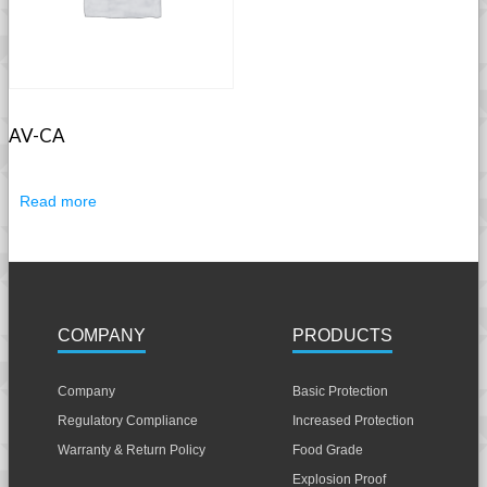
AV-CA
Read more
COMPANY
PRODUCTS
Company
Basic Protection
Regulatory Compliance
Increased Protection
Warranty & Return Policy
Food Grade
Explosion Proof