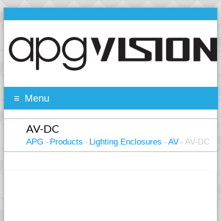
Menu
AV-DC
APG
Products
Lighting Enclosures
AV
AV-DC
>
>
>
>