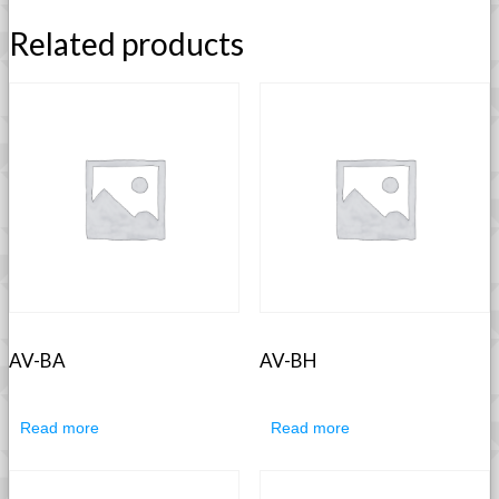
Related products
AV-BA
AV-BH
Read more
Read more