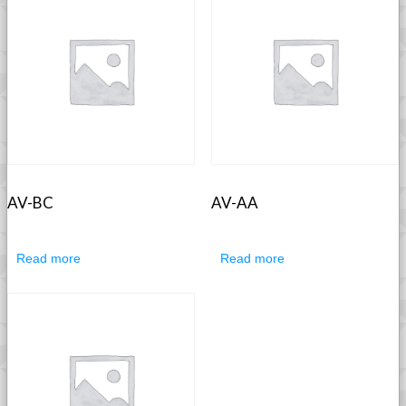
AV-BC
AV-AA
Read more
Read more