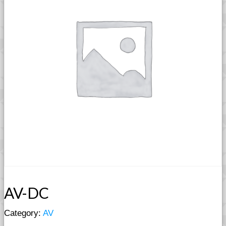
AV-DC
Category:
AV