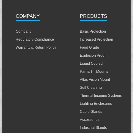
COMPANY
PRODUCTS
Company
Basic Protection
Regulatory Compliance
Increased Protection
Warranty & Return Policy
Food Grade
Explosion Proof
Liquid Cooled
Pan & Tilt Mounts
Atlas Vision Mount
Self Cleaning
Thermal Imaging Systems
Lighting Enclosures
Cable Glands
Accessories
Industrial Stands