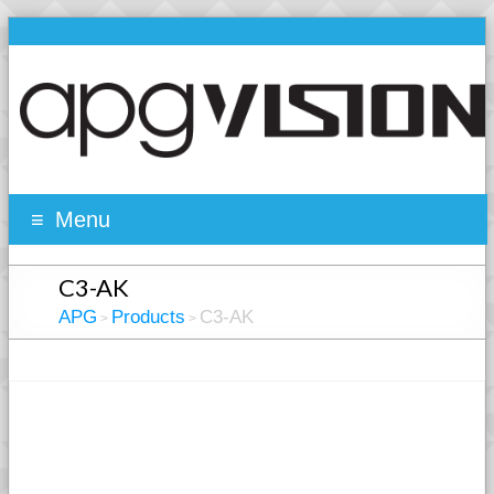
Menu
C3-AK
APG
Products
C3-AK
>
>