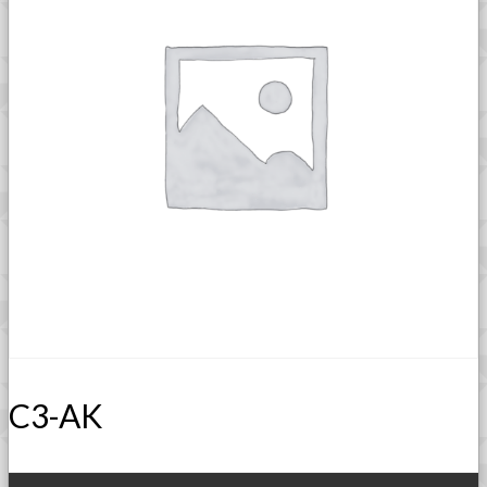
C3-AK