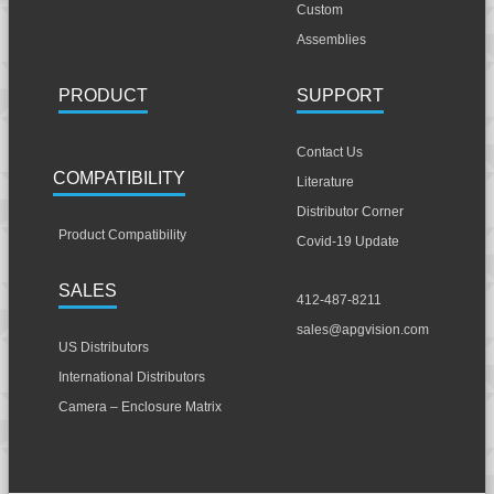
Custom
Assemblies
PRODUCT
SUPPORT
Contact Us
COMPATIBILITY
Literature
Distributor Corner
Product Compatibility
Covid-19 Update
SALES
412-487-8211
sales@apgvision.com
US Distributors
International Distributors
Camera – Enclosure Matrix