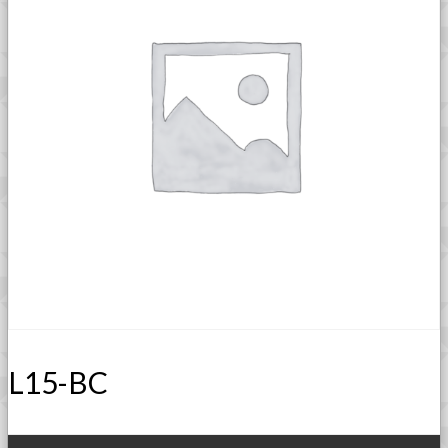
L15-BC