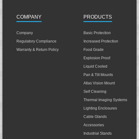
COMPANY
PRODUCTS
Company
Basic Protection
Regulatory Compliance
Increased Protection
Warranty & Return Policy
Food Grade
Explosion Proof
Liquid Cooled
Pan & Tilt Mounts
Atlas Vision Mount
Self Cleaning
Thermal Imaging Systems
Lighting Enclosures
Cable Glands
Accessories
Industrial Stands