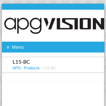
Menu
L15-BC
APG
Products
L15-BC
>
>