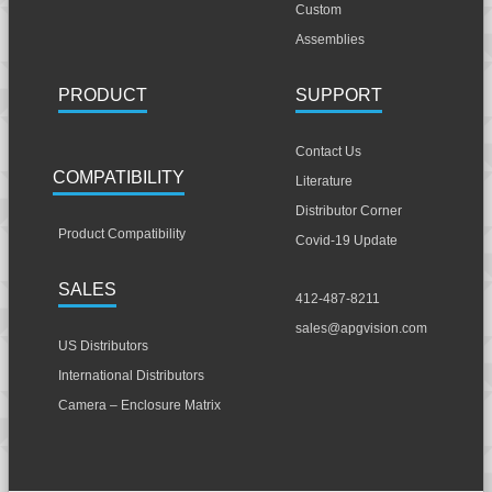
Custom
Assemblies
PRODUCT
SUPPORT
Contact Us
COMPATIBILITY
Literature
Distributor Corner
Product Compatibility
Covid-19 Update
SALES
412-487-8211
sales@apgvision.com
US Distributors
International Distributors
Camera – Enclosure Matrix