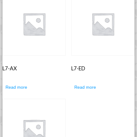
L7-AX
L7-ED
Read more
Read more