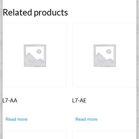
Related products
L7-AA
L7-AE
Read more
Read more