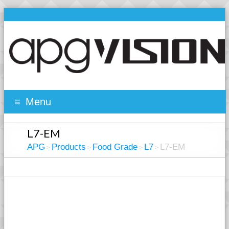
Menu
L7-EM
APG
Products
Food Grade
L7
L7-EM
>
>
>
>