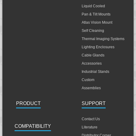
Liquid Cooled
Pan & Tilt Mounts
Atlas Vision Mount
Self Cleaning
Thermal Imaging Systems
Lighting Enclosures
Cable Glands
Accessories
Industrial Stands
Custom
Assemblies
PRODUCT
SUPPORT
Contact Us
COMPATIBILITY
Literature
Distributor Corner