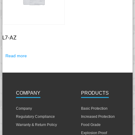
L7-AZ
Read more
COMPANY
PRODUCTS
Company
Basic Protection
Regulatory Compliance
Increased Protection
Warranty & Return Policy
Food Grade
Explosion Proof