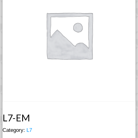
L7-EM
Category:
L7