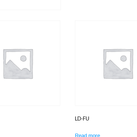
LD-FU
e
Read more