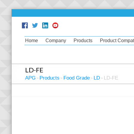
Home
Company
Products
Product Compati
LD-FE
APG
Products
Food Grade
LD
LD-FE
>
>
>
>