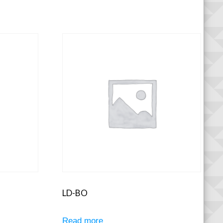
LD-BO
Read more