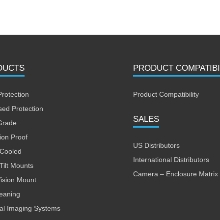
DUCTS
PRODUCT COMPATIBI
Protection
Product Compatibility
sed Protection
SALES
Grade
ion Proof
US Distributors
 Cooled
International Distributors
Tilt Mounts
Camera – Enclosure Matrix
Vision Mount
leaning
al Imaging Systems