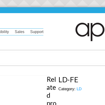
bility
Sales
Support
Rel
LD-FE
ate
Category:
LD
d
pro