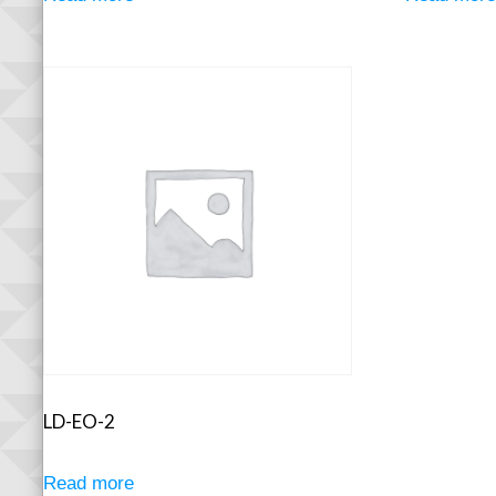
LD-EO-2
Read more