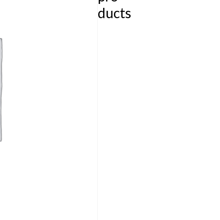
ducts