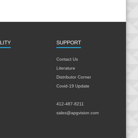
LITY
SUPPORT
Contact Us
Literature
Distributor Corner
Covid-19 Update
412-487-8211
sales@apgvision.com