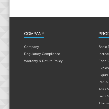
COMPANY
PRO
Company
Basic 
Regulatory Compliance
Increa
Warranty & Return Policy
Food 
Explos
Liquid
Pan & 
Atlas 
Self C
Therm