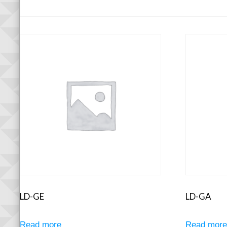
LD-GE
LD-GA
Read more
Read mor