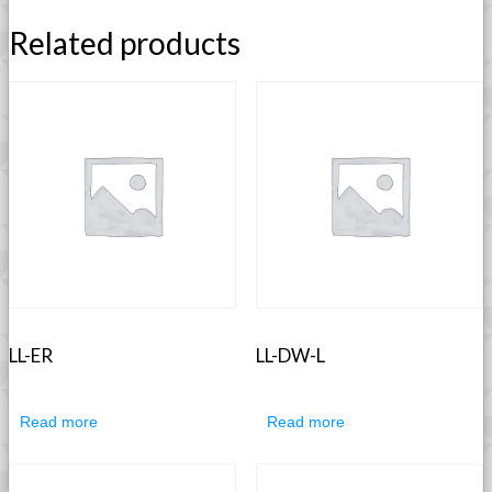
Related products
LL-ER
LL-DW-L
Read more
Read more