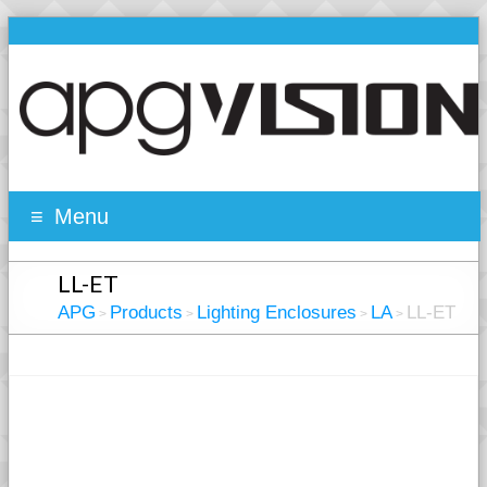
Menu
LL-ET
APG
Products
Lighting Enclosures
LA
LL-ET
>
>
>
>