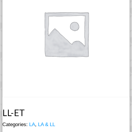
LL-ET
Categories:
LA
,
LA & LL