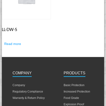
LL-DW-S
Read more
COMPANY
PRODUCTS
Company
Basic Protection
Regulatory Compliance
Increased Protection
Warranty & Return Policy
Food Grade
Explosion Proof