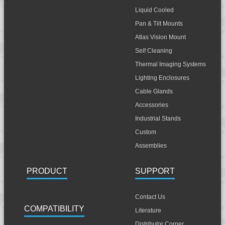
Liquid Cooled
Pan & Tilt Mounts
Atlas Vision Mount
Self Cleaning
Thermal Imaging Systems
Lighting Enclosures
Cable Glands
Accessories
Industrial Stands
Custom
Assemblies
PRODUCT
SUPPORT
Contact Us
COMPATIBILITY
Literature
Distributor Corner