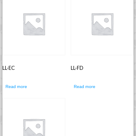
LL-EC
LL-FD
Read more
Read more