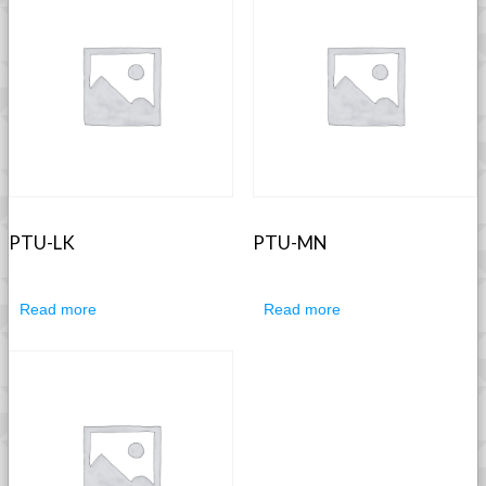
PTU-LK
PTU-MN
Read more
Read more