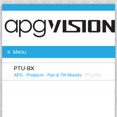
Menu
PTU-BX
APG
Products
Pan & Tilt Mounts
PTU-BX
>
>
>