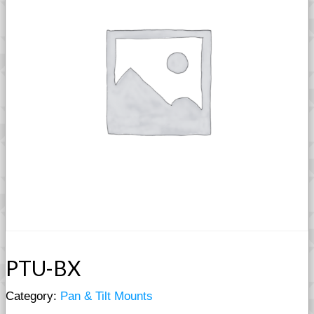
PTU-BX
Category:
Pan & Tilt Mounts