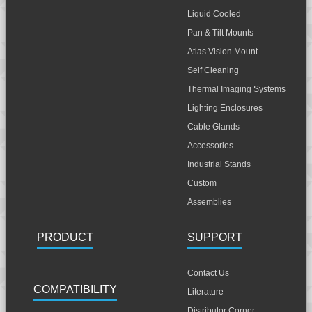
Liquid Cooled
Pan & Tilt Mounts
Atlas Vision Mount
Self Cleaning
Thermal Imaging Systems
Lighting Enclosures
Cable Glands
Accessories
Industrial Stands
Custom
Assemblies
PRODUCT
SUPPORT
Contact Us
COMPATIBILITY
Literature
Distributor Corner