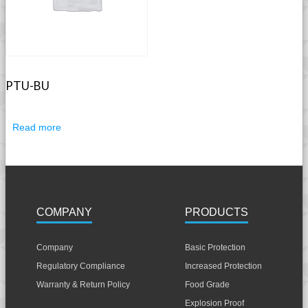
PTU-BU
Read more
COMPANY
PRODUCTS
Company
Basic Protection
Regulatory Compliance
Increased Protection
Warranty & Return Policy
Food Grade
Explosion Proof