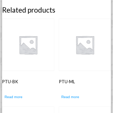
Related products
PTU-BK
PTU-ML
Read more
Read more