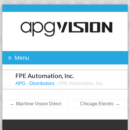
Menu
FPE Automation, Inc.
APG
Distributors
FPE Automation, Inc.
>
>
←
→
Machine Vision Direct
Chicago Electric