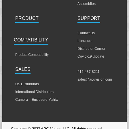
Assemblies
PRODUCT
SUPPORT
Contact Us
COMPATIBILITY
Literature
Distributor Corner
Product Compatibility
Covid-19 Update
SALES
412-487-8211
sales@apgvision.com
US Distributors
International Distributors
Camera – Enclosure Matrix
Copyright © 2023 APG Vision, LLC. All rights reserved.