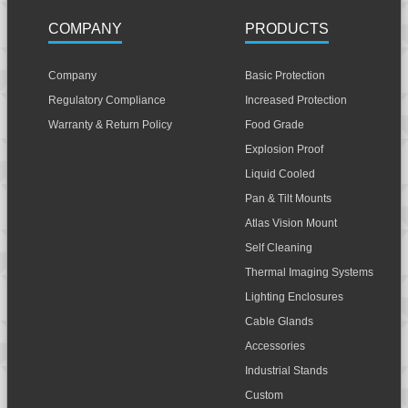
COMPANY
PRODUCTS
Company
Basic Protection
Regulatory Compliance
Increased Protection
Warranty & Return Policy
Food Grade
Explosion Proof
Liquid Cooled
Pan & Tilt Mounts
Atlas Vision Mount
Self Cleaning
Thermal Imaging Systems
Lighting Enclosures
Cable Glands
Accessories
Industrial Stands
Custom