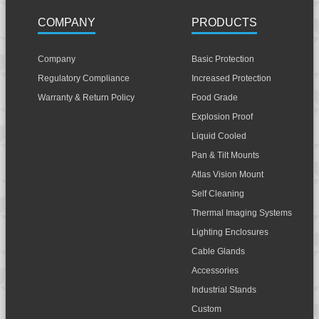
COMPANY
PRODUCTS
Company
Basic Protection
Regulatory Compliance
Increased Protection
Warranty & Return Policy
Food Grade
Explosion Proof
Liquid Cooled
Pan & Tilt Mounts
Atlas Vision Mount
Self Cleaning
Thermal Imaging Systems
Lighting Enclosures
Cable Glands
Accessories
Industrial Stands
Custom