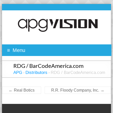
Menu
RDG / BarCodeAmerica.com
APG
Distributors
RDG / BarCodeAmerica.com
>
>
←
→
Real Botics
R.R. Floody Company, Inc.