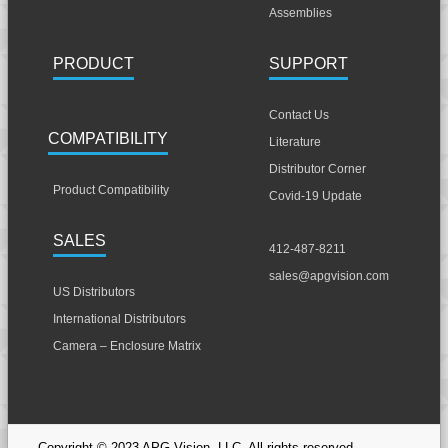
Assemblies
PRODUCT
SUPPORT
Contact Us
COMPATIBILITY
Literature
Distributor Corner
Product Compatibility
Covid-19 Update
SALES
412-487-8211
sales@apgvision.com
US Distributors
International Distributors
Camera – Enclosure Matrix
Copyright © 2023 APG Vision, LLC. All rights reserved.