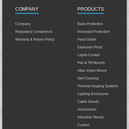
COMPANY
PRODUCTS
Company
Basic Protection
Regulatory Compliance
Increased Protection
Warranty & Return Policy
Food Grade
Explosion Proof
Liquid Cooled
Pan & Tilt Mounts
Atlas Vision Mount
Self Cleaning
Thermal Imaging Systems
Lighting Enclosures
Cable Glands
Accessories
Industrial Stands
Custom