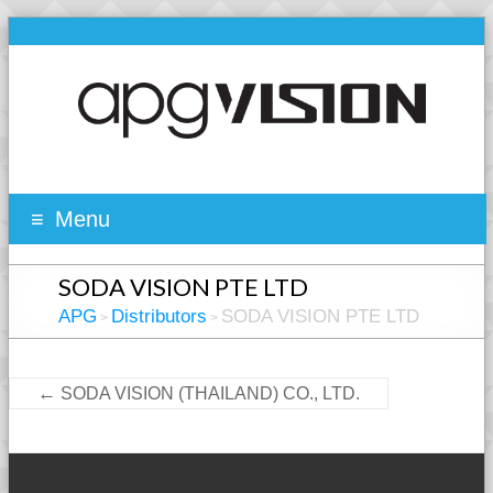
Menu
SODA VISION PTE LTD
APG
Distributors
SODA VISION PTE LTD
>
>
←
SODA VISION (THAILAND) CO., LTD.