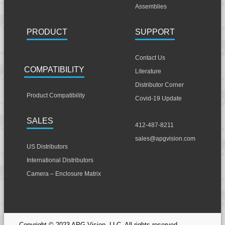
Assemblies
PRODUCT
SUPPORT
Contact Us
COMPATIBILITY
Literature
Distributor Corner
Product Compatibility
Covid-19 Update
SALES
412-487-8211
sales@apgvision.com
US Distributors
International Distributors
Camera – Enclosure Matrix
Copyright © 2023 APG Vision, LLC. All rights reserved.