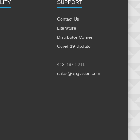
LITY
SUPPORT
Contact Us
Literature
Distributor Corner
Covid-19 Update
412-487-8211
sales@apgvision.com