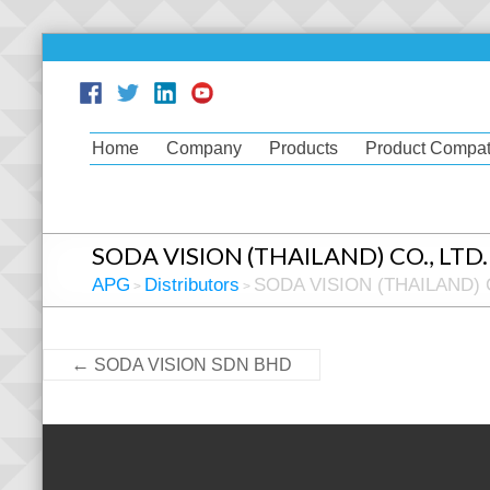
Home
Company
Products
Product Compati
SODA VISION (THAILAND) CO., LTD.
APG
Distributors
SODA VISION (THAILAND) C
>
>
←
SODA VISION SDN BHD