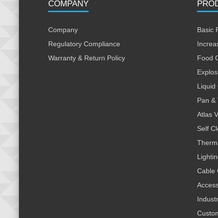
COMPANY
PRO
Company
Basic 
Regulatory Compliance
Increa
Warranty & Return Policy
Food 
Explos
Liquid
Pan & 
Atlas 
Self C
Therm
Lighti
Cable 
Access
Indust
Custo