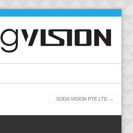
→
SODA VISION PTE LTD