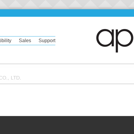
bility
Sales
Support
O., LTD.