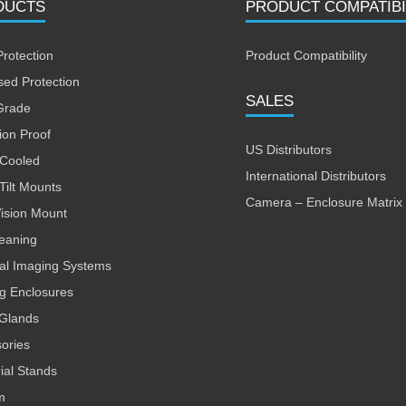
DUCTS
PRODUCT COMPATIBI
Protection
Product Compatibility
sed Protection
SALES
Grade
ion Proof
US Distributors
 Cooled
International Distributors
Tilt Mounts
Camera – Enclosure Matrix
Vision Mount
leaning
al Imaging Systems
ng Enclosures
Glands
ories
rial Stands
m