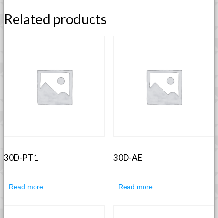
Related products
30D-PT1
30D-AE
Read more
Read more