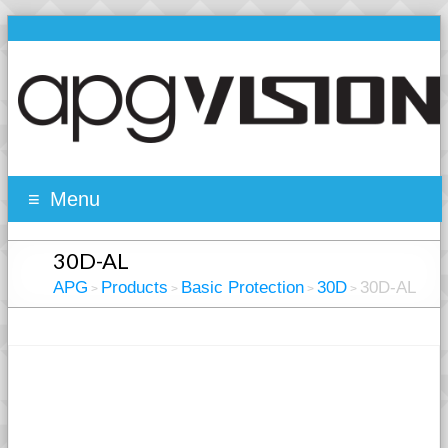
Menu
30D-AL
APG
Products
Basic Protection
30D
30D-AL
>
>
>
>