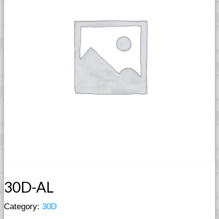
30D-AL
Category:
30D