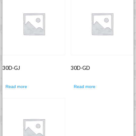
30D-GJ
30D-GD
Read more
Read more