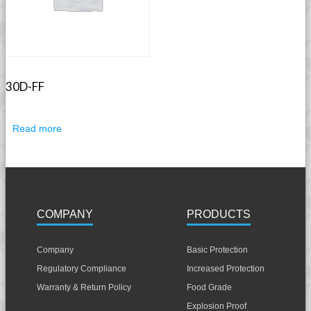
30D-FF
Read more
COMPANY
PRODUCTS
Company
Basic Protection
Regulatory Compliance
Increased Protection
Warranty & Return Policy
Food Grade
Explosion Proof