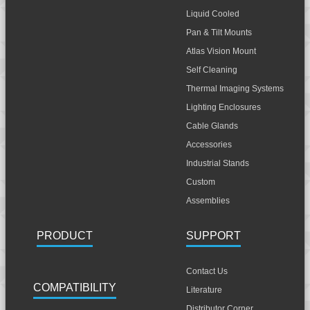
Liquid Cooled
Pan & Tilt Mounts
Atlas Vision Mount
Self Cleaning
Thermal Imaging Systems
Lighting Enclosures
Cable Glands
Accessories
Industrial Stands
Custom
Assemblies
PRODUCT
SUPPORT
Contact Us
COMPATIBILITY
Literature
Distributor Corner