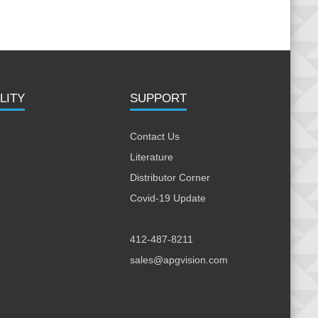
LITY
SUPPORT
Contact Us
Literature
Distributor Corner
Covid-19 Update
412-487-8211
sales@apgvision.com