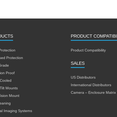
DUCTS
PRODUCT COMPATIBI
Protection
Product Compatibility
sed Protection
SALES
Grade
ion Proof
US Distributors
 Cooled
International Distributors
Tilt Mounts
Camera – Enclosure Matrix
Vision Mount
leaning
al Imaging Systems