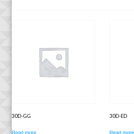
30D-GG
30D-ED
Read more
Read mor