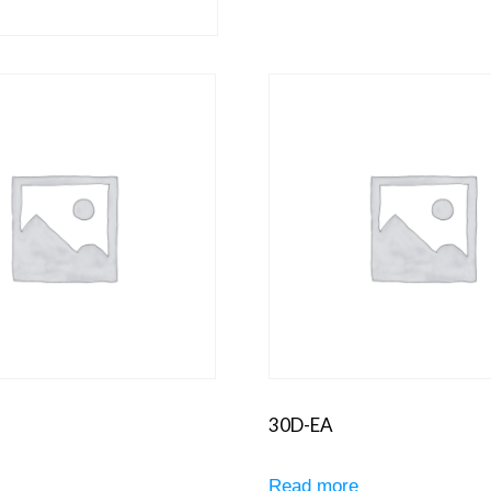
30D-EA
e
Read more