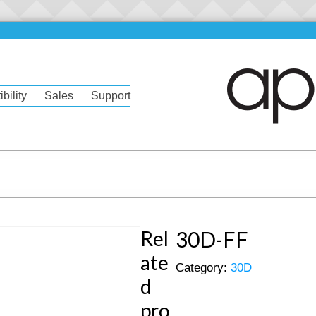
bility
Sales
Support
Rel
30D-FF
ate
Category:
30D
d
pro