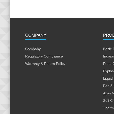
COMPANY
PRO
Company
Basic 
Regulatory Compliance
Increa
Warranty & Return Policy
Food 
Explos
Liquid
Pan & 
Atlas 
Self C
Therm