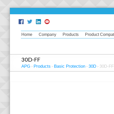
Home
Company
Products
Product Compati
30D-FF
APG
Products
Basic Protection
30D
30D-FF
>
>
>
>