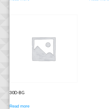
30D-BG
Read more