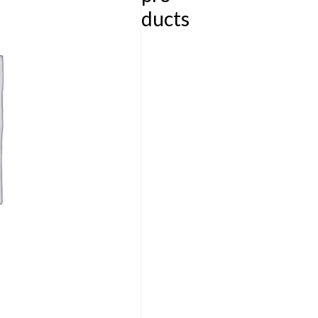
ducts