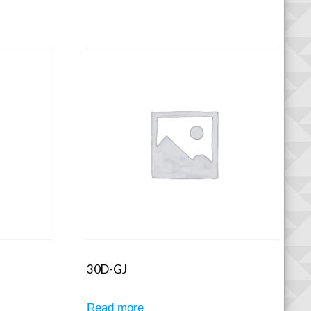
30D-GJ
Read more