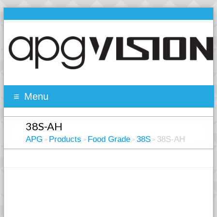
Menu
38S-AH
APG
Products
Food Grade
38S
38S-AH
>
>
>
>