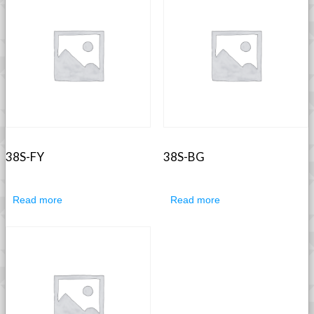
38S-FY
38S-BG
Read more
Read more