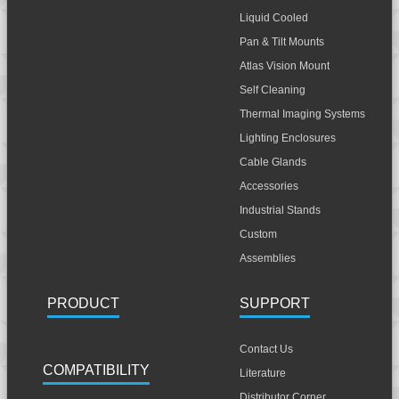
Liquid Cooled
Pan & Tilt Mounts
Atlas Vision Mount
Self Cleaning
Thermal Imaging Systems
Lighting Enclosures
Cable Glands
Accessories
Industrial Stands
Custom
Assemblies
PRODUCT
SUPPORT
Contact Us
COMPATIBILITY
Literature
Distributor Corner