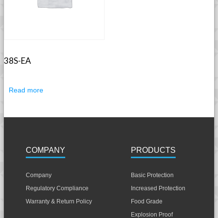
38S-EA
Read more
COMPANY
PRODUCTS
Company
Basic Protection
Regulatory Compliance
Increased Protection
Warranty & Return Policy
Food Grade
Explosion Proof