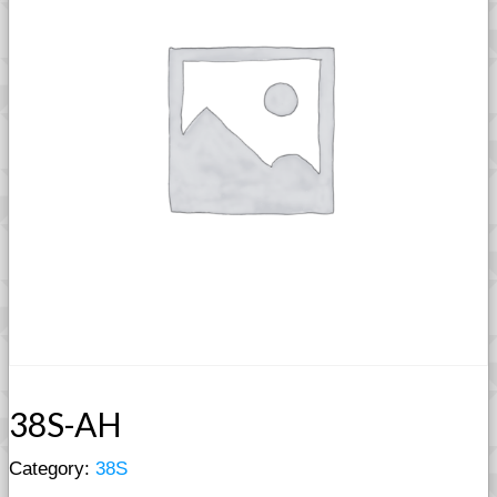
38S-AH
Category:
38S