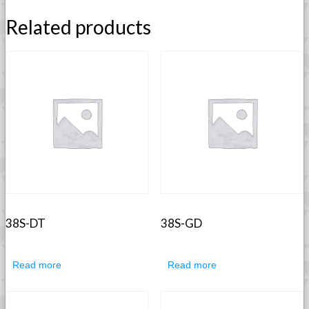
Related products
38S-DT
38S-GD
Read more
Read more