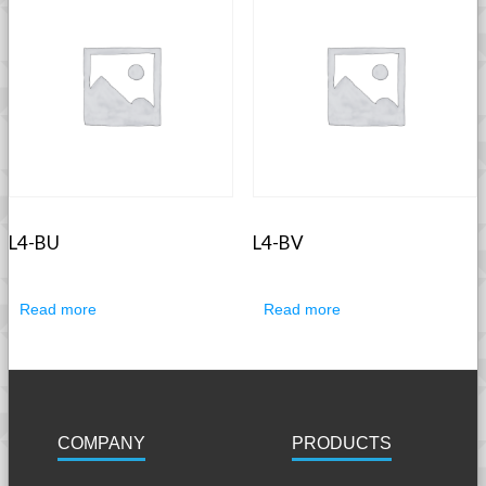
L4-BU
L4-BV
Read more
Read more
COMPANY
PRODUCTS