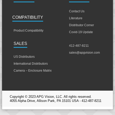
Contact Us
COMPATIBILITY
Literature
Distributor Corner
Product Compatibility
Covid-19 Update
SALES
412-487-8211
sales@apgvision.com
US Distributors
International Distributors
Camera – Enclosure Matrix
Copyright © 2023 APG Vision, LLC. All rights reserved.
4055 Alpha Drive, Allison Park, PA 15101 USA - 412-487-8211