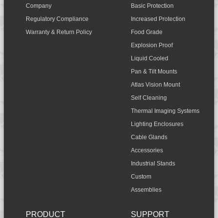
Company
Basic Protection
Regulatory Compliance
Increased Protection
Warranty & Return Policy
Food Grade
Explosion Proof
Liquid Cooled
Pan & Tilt Mounts
Atlas Vision Mount
Self Cleaning
Thermal Imaging Systems
Lighting Enclosures
Cable Glands
Accessories
Industrial Stands
Custom
Assemblies
PRODUCT
SUPPORT