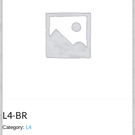
L4-BR
Category:
L4