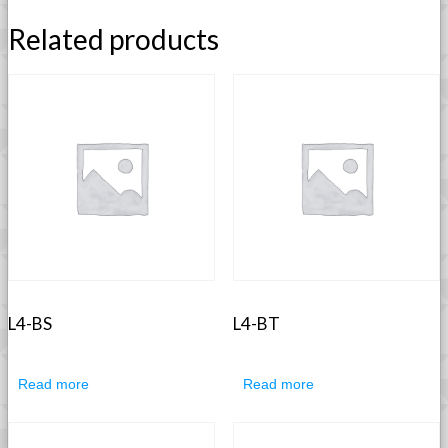
Related products
L4-BS
L4-BT
Read more
Read more