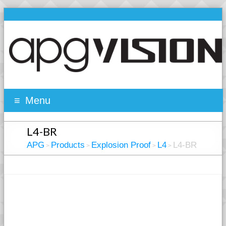
Menu
L4-BR
APG
Products
Explosion Proof
L4
L4-BR
>
>
>
>