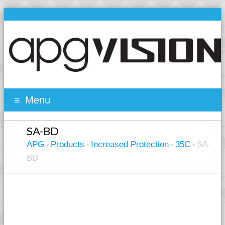
Menu
SA-BD
APG
Products
Increased Protection
35C
SA-
>
>
>
>
BD