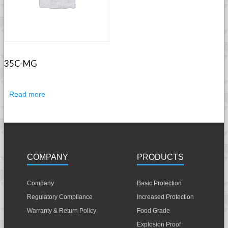
35C-MG
Read more
COMPANY
PRODUCTS
Company
Basic Protection
Regulatory Compliance
Increased Protection
Warranty & Return Policy
Food Grade
Explosion Proof