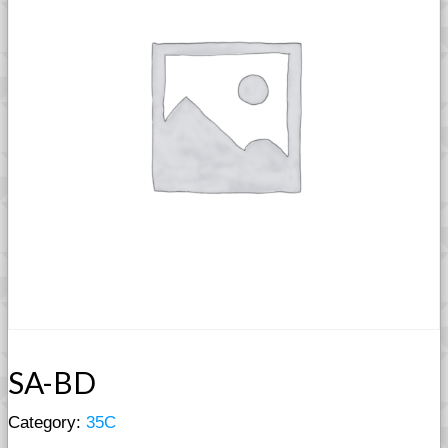
SA-BD
Category:
35C