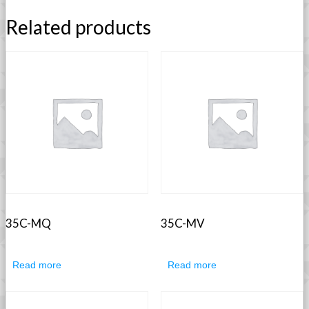
Related products
35C-MQ
35C-MV
Read more
Read more