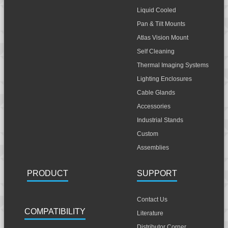
Liquid Cooled
Pan & Tilt Mounts
Atlas Vision Mount
Self Cleaning
Thermal Imaging Systems
Lighting Enclosures
Cable Glands
Accessories
Industrial Stands
Custom
Assemblies
PRODUCT
SUPPORT
Contact Us
COMPATIBILITY
Literature
Distributor Corner