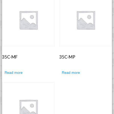
35C-MF
35C-MP
Read more
Read more